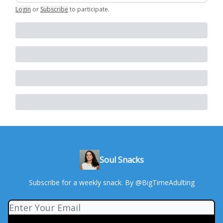
Login
or
Subscribe
to participate
.
Soul Snacks
Subscribe for a weekly snack. By @BigTimeAdulting