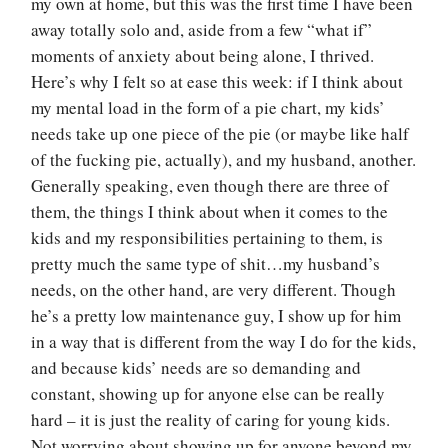
my own at home, but this was the first time I have been
away totally solo and, aside from a few “what if”
moments of anxiety about being alone, I thrived.
Here’s why I felt so at ease this week: if I think about
my mental load in the form of a pie chart, my kids’
needs take up one piece of the pie (or maybe like half
of the fucking pie, actually), and my husband, another.
Generally speaking, even though there are three of
them, the things I think about when it comes to the
kids and my responsibilities pertaining to them, is
pretty much the same type of shit…my husband’s
needs, on the other hand, are very different. Though
he’s a pretty low maintenance guy, I show up for him
in a way that is different from the way I do for the kids,
and because kids’ needs are so demanding and
constant, showing up for anyone else can be really
hard – it is just the reality of caring for young kids.
Not worrying about showing up for anyone beyond my