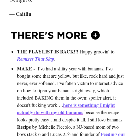
— Caitlin
THE PLAYLIST IS BACK!!!
Happy groovin’ to
Remixes That Slap
.
MAKE -
I’ve had a shitty year with bananas. I’ve
bought some that are yellow, but like, rock hard and just
never, ever softened. I’ve fallen victim to internet advice
on how to ripen your bananas right away, which
included BAKING them in the oven: spoiler alert, it
here is something I might
doesn’t fucking work….
actually do with my old bananas
because the recipe
looks pretty easy…and despite it all, I still love bananas.
Recipe
by
Michelle Piccolo, a NJ-based mom of two
Feeding our
boys (Jack 6 and Lucas 2.5) and founder of