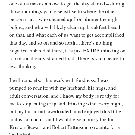
one of us makes a move to get the day started – during
those mornings you’re sensitive to where the other
person is at – who cleaned up from dinner the night
before, and who will likely clean up breakfast based
on that, and what each of us want to get accomplished
that day, and so on and so forth…there’s nothing
negative embedded there, it is just EXTRA thinking on
top of an already strained load. There is such peace in
less thinking.
I will remember this week with fondness. I was
pumped to reunite with my husband, his hugs, and
adult conversation, and I know my body is ready for
me to stop eating crap and drinking wine every night,
but my burnt-out, overloaded mind enjoyed this little
hiatus so much…and I would give a pinky toe for
Kristen Stewart and Robert Pattinson to reunite for a
Twilight 6.