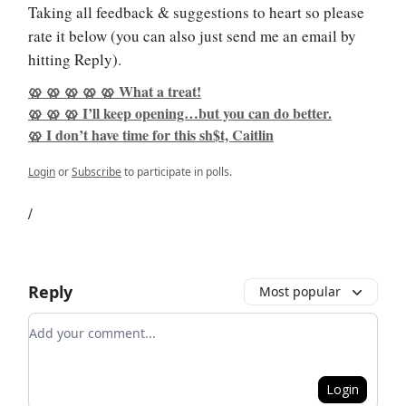
Taking all feedback & suggestions to heart so please
rate it below (you can also just send me an email by
hitting Reply).
🥨 🥨 🥨 🥨 🥨 What a treat!
🥨 🥨 🥨 I’ll keep opening…but you can do better.
🥨 I don’t have time for this sh$t, Caitlin
Login
or
Subscribe
to participate in polls.
/
Reply
Most popular
Add your comment
Login