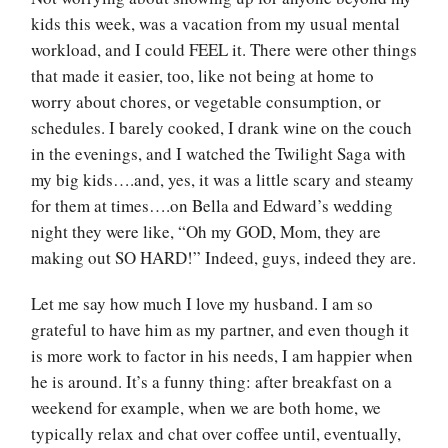
kids this week, was a vacation from my usual mental
workload, and I could FEEL it. There were other things
that made it easier, too, like not being at home to
worry about chores, or vegetable consumption, or
schedules. I barely cooked, I drank wine on the couch
in the evenings, and I watched the Twilight Saga with
my big kids….and, yes, it was a little scary and steamy
for them at times….on Bella and Edward’s wedding
night they were like, “Oh my GOD, Mom, they are
making out SO HARD!” Indeed, guys, indeed they are.
Let me say how much I love my husband. I am so
grateful to have him as my partner, and even though it
is more work to factor in his needs, I am happier when
he is around. It’s a funny thing: after breakfast on a
weekend for example, when we are both home, we
typically relax and chat over coffee until, eventually,