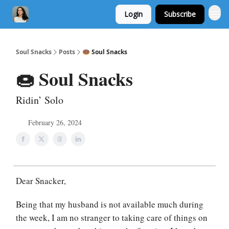
Login
Subscribe
Soul Snacks
Posts
🍩 Soul Snacks
🍩 Soul Snacks
Ridin’ Solo
February 26, 2024
Dear Snacker,
Being that my husband is not available much during
the week, I am no stranger to taking care of things on