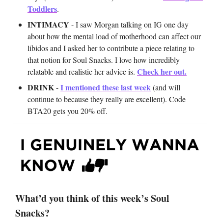
Toddlers
.
INTIMACY
- I saw Morgan talking on IG one day
about how the mental load of motherhood can affect our
libidos and I asked her to contribute a piece relating to
that notion for Soul Snacks. I love how incredibly
Check her out.
relatable and realistic her advice is.
DRINK
I mentioned these last week
-
(and will
continue to because they really are excellent). Code
BTA20 gets you 20% off.
What’d you think of this week’s Soul
Snacks?