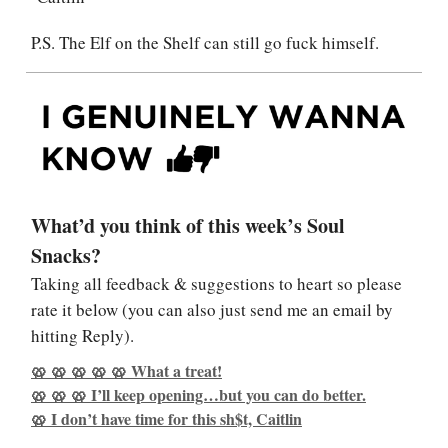
P.S. The Elf on the Shelf can still go fuck himself.
What’d you think of this week’s Soul
Snacks?
Taking all feedback & suggestions to heart so please
rate it below (you can also just send me an email by
hitting Reply).
🥨 🥨 🥨 🥨 🥨 What a treat!
🥨 🥨 🥨 I’ll keep opening…but you can do better.
🥨 I don’t have time for this sh$t, Caitlin