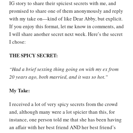
IG story to share their spiciest secrets with me, and
promised to share one of them anonymously and reply
with my take on—kind of like Dear Abby, but explicit.
If you enjoy this format, let me know in comments, and
I will share another secret next week. Here’s the secret
I chose:
THE SPICY SECRET:
“Had a brief sexting thing going on with my ex from
20 years ago, both married, and it was so hot.”
My Take:
I received a lot of very spicy secrets from the crowd
and, although many were a lot spicier than this, for
instance, one person told me that she has been having
an affair with her best friend AND her best friend’s