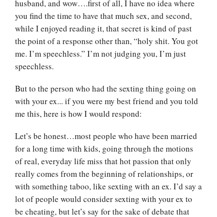
husband, and wow….first of all, I have no idea where
you find the time to have that much sex, and second,
while I enjoyed reading it, that secret is kind of past
the point of a response other than, “holy shit. You got
me. I’m speechless.” I’m not judging you, I’m just
speechless.
But to the person who had the sexting thing going on
with your ex... if you were my best friend and you told
me this, here is how I would respond:
Let’s be honest…most people who have been married
for a long time with kids, going through the motions
of real, everyday life miss that hot passion that only
really comes from the beginning of relationships, or
with something taboo, like sexting with an ex. I’d say a
lot of people would consider sexting with your ex to
be cheating, but let’s say for the sake of debate that