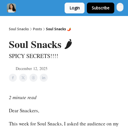
Login
Subscribe
Soul Snacks
Posts
Soul Snacks 🌶️
Soul Snacks 🌶️
SPICY SECRETS!!!!
December 12, 2025
2 minute read
Dear Snackers,
This week for Soul Snacks, I asked the audience on my