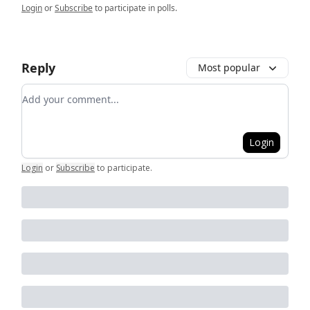
Login
or
Subscribe
to participate in polls.
Reply
Most popular
Add your comment
Login
Login
or
Subscribe
to participate
.