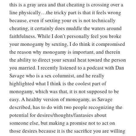
this is a gray area and that cheating is crossing over a
line physically…the tricky part is that it feels wrong
because, even if sexting your ex is not technically
cheating, it certainly does muddle the waters around
faithfulness. While I don’t personally feel you broke
your monogamy by sexting, I do think it compromised
the reason why monogamy is important, and therein
the ability to direct your sexual heat toward the person
you married. I recently listened to a podcast with Dan
Savage who is a sex columnist, and he really
highlighted what I think is the coolest part of
monogamy, which was that, it is not supposed to be
easy. A healthy version of monogamy, as Savage
described, has to do with two people recognizing the
potential for desires/thoughts/fantasies about
someone else, but making a promise not to act on
those desires because it is the sacrifice you are willing