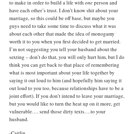
to make in order to build a life with
one
person and
have each other’s trust. I don’t know shit about your
marriage, so this could be off base, but maybe you
guys need to take some time to discuss what it was
about each other that made the idea of monogamy
worth it to you when you first decided to get married.
I’m not suggesting you tell your husband about the
sexting – don’t do that, you will only hurt him, but I do
think you can get back to that place of remembering
what is most important about your life together by
saying it out loud to him (and hopefully him saying it
out loud to you too, because relationships have to be a
joint effort). If you don’t intend to leave your marriage,
but you would like to turn the heat up on it more, get
vulnerable…. send those dirty texts….to your
husband.
-Caitlin