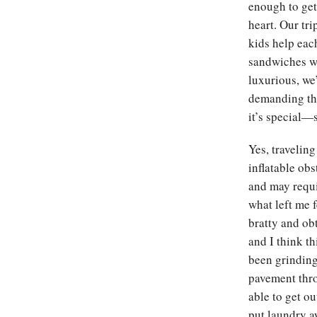
enough to get 
heart. Our tr
kids help eac
sandwiches wi
luxurious, we’
demanding tha
it’s special—
Yes, travelin
inflatable obs
and may requi
what left me f
bratty and obt
and I think t
been grinding 
pavement thro
able to get ou
put laundry a