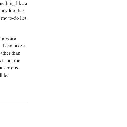
mething like a
g my foot has
my to-do list,
steps are
I can take a
rather than
 is not the
at serious,
ll be