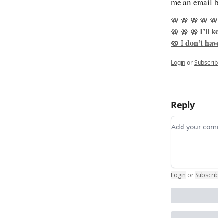
me an email b
🥨 🥨 🥨 🥨 🥨
🥨 🥨 🥨 I’ll 
🥨 I don’t have
Login
or
Subscrib
Reply
Add your c
Login
or
Subscri