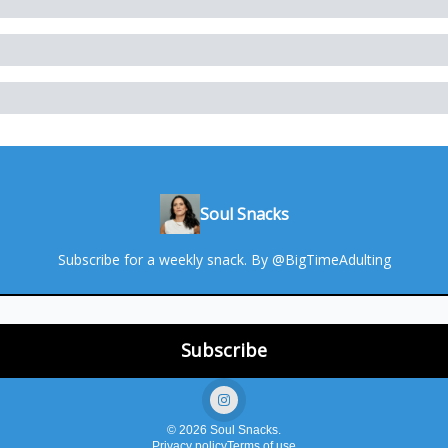
Soul Snacks
Subscribe for a weekly snack. By @BigTimeAdulting
© 2026 Soul Snacks.
Privacy policy
Terms of use