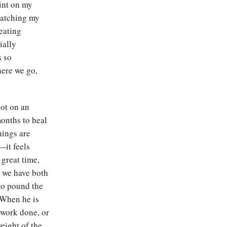
rint on my
 watching my
eating
ially
s so
here we go,
oot on an
months to heal
hings are
—it feels
 great time,
, we have both
 to pound the
 When he is
e work done, or
eight of the