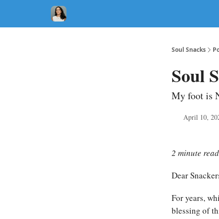
Soul Snacks
Po
Soul S
My foot is 
April 10, 20
2 minute read
Dear Snacker
For years, wh
blessing of t