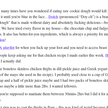
any times have you wondered if eating raw cookie dough would kill
Doich
 it until you’re blue in the face…
(pronounced “Doy-ch”) is a br
dough” that is made without dairy and absolutely fucking delicious—b
o. We have tried every flavor in my house—the chocolate chip and fudg
s. It also has better-for-you ingredients, which is always a priority for m
ion
!
A playlist
for when you fuck up your foot and you need to access beast
H
ople keep asking me for that chicken recipe I made earlier this week.
 I actually did:
e boneless skinless chicken thighs in dill pickle juice and Greek yogurt
 of the mayo she used in the recipe). I probably used close to a cup of 
up and a half of pickle juice maybe and I had two packs of boneless ski
 so maybe a little more than 2lbs. I wanted leftovers.
 you’re supposed to marinate them between 30mins-2hrs but I did it for 
.
t step was to coat the thighs in flour – this was kind of weird because 