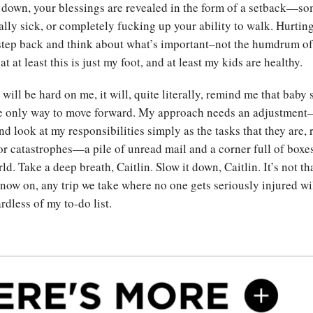
down, your blessings are revealed in the form of a setback—so
eally sick, or completely fucking up your ability to walk. Hurtin
step back and think about what’s important–not the humdrum of 
at at least this is just my foot, and at least my kids are healthy.
will be hard on me, it will, quite literally, remind me that baby 
e only way to move forward. My approach needs an adjustment—
d look at my responsibilities simply as the tasks that they are, 
r catastrophes—a pile of unread mail and a corner full of boxes
ld. Take a deep breath, Caitlin. Slow it down, Caitlin. It’s not th
 now on, any trip we take where no one gets seriously injured wi
rdless of my to-do list.