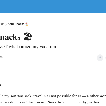
sts
Soul Snacks 🏖️
nacks 🏖️
NOT what ruined my vacation
26
s,
ile my son was sick, travel was not possible for us—in other wor
his freedom is not lost on me. Since he’s been healthy, we have 