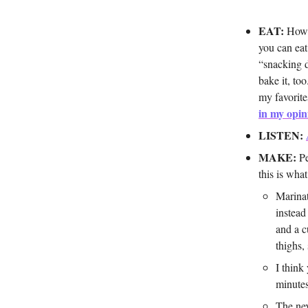
EAT:
How m
you can eat
“snacking 
bake it, to
my favorite
in my opin
LISTEN:
MAKE:
Pe
this is what
Marinat
instead
and a c
thighs,
I think
minutes
The nex