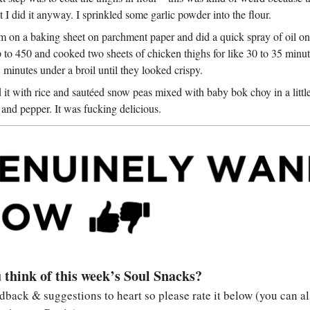
t I did it anyway. I sprinkled some garlic powder into the flour.
m on a baking sheet on parchment paper and did a quick spray of oil on 
 to 450 and cooked two sheets of chicken thighs for like 30 to 35 minut
w minutes under a broil until they looked crispy.
d it with rice and sautéed snow peas mixed with baby bok choy in a littl
lt and pepper. It was fucking delicious.
 think of this week’s Soul Snacks?
edback & suggestions to heart so please rate it below (you can al