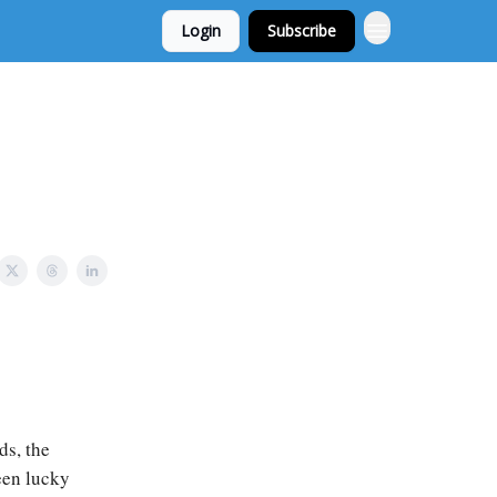
Login
Subscribe
ds, the
been lucky