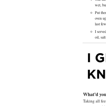
wet, bu
Put the
oven up
last fe
I serve
oil, sa
What’d you
Taking all fe