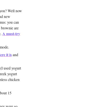
 you? Well now
and new
onus: you can
e brownie are
A must-try
e.
 mode.
ere it is
and
 (I used yogurt
Greek yogurt
nless chicken
about 15
they were so