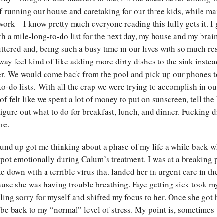
f running our house and caretaking for our three kids, while ma
work—I know pretty much everyone reading this fully gets it. I 
th a mile-long-to-do list for the next day, my house and my brain
ttered and, being such a busy time in our lives with so much resp
ay feel kind of like adding more dirty dishes to the sink inste
er. We would come back from the pool and pick up our phones t
 to-do lists. With all the crap we were trying to accomplish in o
 of felt like we spent a lot of money to put on sunscreen, tell the
figure out what to do for breakfast, lunch, and dinner. Fucking 
ere.
und up got me thinking about a phase of my life a while back w
spot emotionally during Calum’s treatment. I was at a breakin
e down with a terrible virus that landed her in urgent care in th
ause she was having trouble breathing. Faye getting sick took m
ling sorry for myself and shifted my focus to her. Once she got b
o be back to my “normal” level of stress. My point is, sometimes 