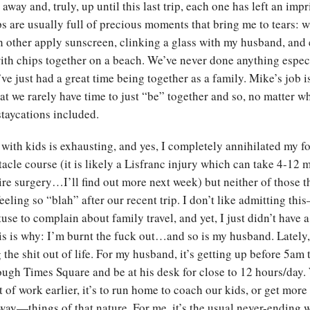
away and, truly, up until this last trip, each one has left an imp
ips are usually full of precious moments that bring me to tears:
h other apply sunscreen, clinking a glass with my husband, and 
th chips together on a beach. We’ve never done anything espec
ve just had a great time being together as a family. Mike’s job i
t we rarely have time to just “be” together and so, no matter w
staycations included.
g with kids is exhausting, and yes, I completely annihilated my f
tacle course (it is likely a Lisfranc injury which can take 4-12 
re surgery…I’ll find out more next week) but neither of those t
eeling so “blah” after our recent trip. I don’t like admitting this
use to complain about family travel, and yet, I just didn’t have a
his is why: I’m burnt the fuck out…and so is my husband. Lately
the shit out of life. For my husband, it’s getting up before 5am
ugh Times Square and be at his desk for close to 12 hours/day.
t of work earlier, it’s to run home to coach our kids, or get mor
way—things of that nature. For me, it’s the usual never-ending w