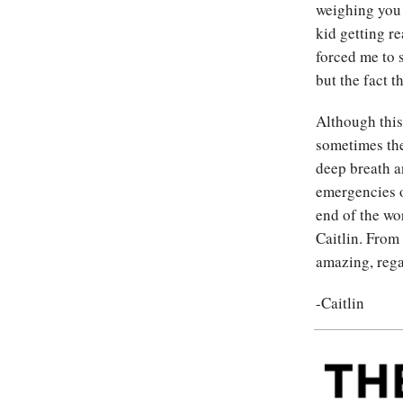
weighing you 
kid getting r
forced me to 
but the fact th
Although this 
sometimes th
deep breath an
emergencies o
end of the wor
Caitlin. From
amazing, rega
-Caitlin