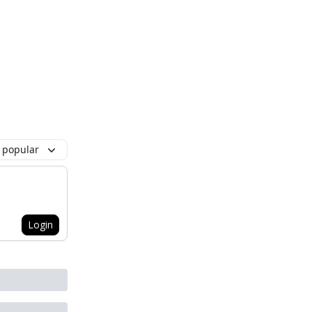
 popular
Login