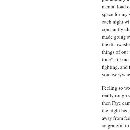
mental load o
space for my 
each night wi
constantly clu
made going aw
the dishwash
things of our
time”, it kind
fighting, and 
you everywh
Feeling so wo
really rough 
then Faye cam
the night bec
away from fee
so grateful t