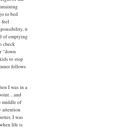
intaining
go to bed
 feel
onsibility, it
ad of emptying
o check
ur “down
 kids to stop
dinner follows
hen I was in a
g point…and
e middle of
y attention
etter, I was
when life is