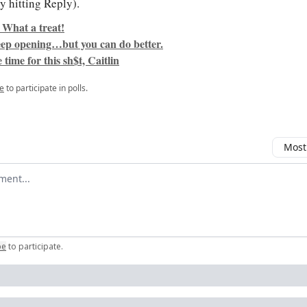
y hitting Reply).
 What a treat!
keep opening…but you can do better.
 time for this sh$t, Caitlin
e
to participate in polls.
Most
omment
be
to participate
.