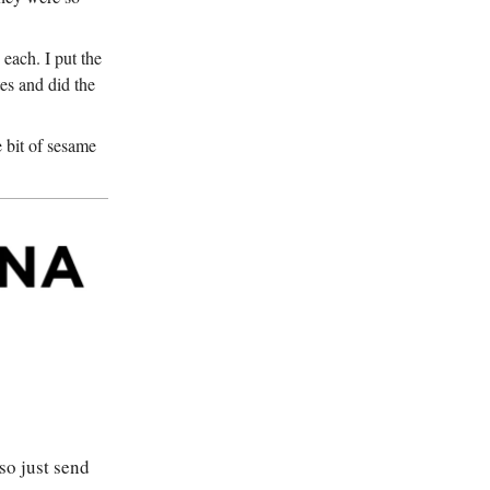
each. I put the
es and did the
e bit of sesame
so just send