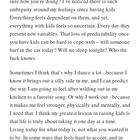
sure how you’re doing? I’ve noticed there is such
ambiguity around my feelings since having kids.
Everything feels dependent on them, and yet,
everything with kids feels so uncertain. Every day they
present new variables. That loss of predictability once
you have kids can be hard to cope with – will someone
barf in the car today? Will we sleep tonight? Who the
fuck knows.
Sometimes I think that’s why I dance a lot - because I
know it brings out a silly side in me, and I can predict
the way I am going to feel after wilding out in my
kitchen to a favorite song. Or why I work out - because
it makes me feel stronger, physically and mentally, and
I need that. I think my greatest lesson in raising kids is
that life is truly about taking it one day at a time.
Living today for what today is, not what you wanted it
to be. In some ways that feels hard to accept, and in