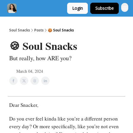
Login
Subscribe
Soul Snacks
Posts
🍪 Soul Snacks
🍪 Soul Snacks
But really, how ARE you?
March 04, 2024
Dear Snacker,
Do you ever feel kinda like you’re a different person
every day? Or more specifically, like you’re not even