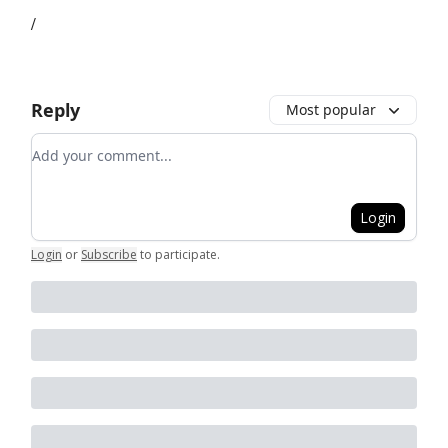
/
Reply
Most popular
Add your comment
Login
Login
or
Subscribe
to participate
.