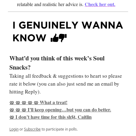
Check her out
.
relatable and realistic her advice is.
What’d you think of this week’s Soul
Snacks?
Taking all feedback & suggestions to heart so please
rate it below (you can also just send me an email by
hitting Reply).
🥨 🥨 🥨 🥨 🥨 What a treat!
🥨 🥨 🥨 I’ll keep opening…but you can do better.
🥨 I don’t have time for this sh$t, Caitlin
Login
or
Subscribe
to participate in polls.