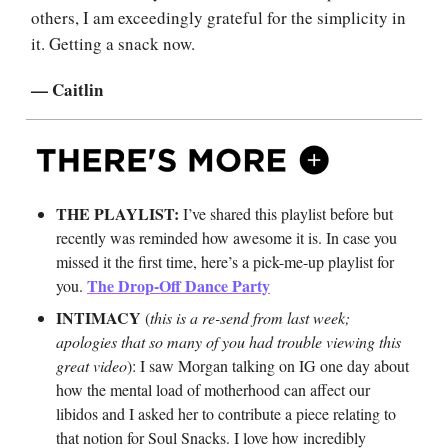
others, I am exceedingly grateful for the simplicity in
it. Getting a snack now.
— Caitlin
THE PLAYLIST:
I’ve shared this playlist before but
recently was reminded how awesome it is. In case you
missed it the first time, here’s a pick-me-up playlist for
The Drop-Off Dance Party
you.
INTIMACY
(
this is a re-send from last week;
apologies that so many of you had trouble viewing this
great video
): I saw Morgan talking on IG one day about
how the mental load of motherhood can affect our
libidos and I asked her to contribute a piece relating to
that notion for Soul Snacks. I love how incredibly