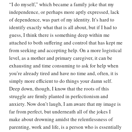
“I do myself,” which became a family joke that my
independence, or perhaps more aptly expressed, lack
of dependence, was part of my identity. It’s hard to
identify exactly what that is all about, but if I had to
guess, I think there is something deep within me
attached to both suffering and control that has kept me
from seeking and accepting help. On a more logistical
level, as a mother and primary caregiver, it can be
exhausting and time consuming to ask for help when
you’re already tired and have no time and, often, it is
simply more efficient to do things your damn self.
Deep down, though, I know that the roots of this
struggle are firmly planted in perfectionism and
anxiety. Now don’t laugh, I am aware that my image is
far from perfect, but underneath all of the jokes I
make about drowning amidst the relentlessness of
parenting, work and life, is a person who is essentially