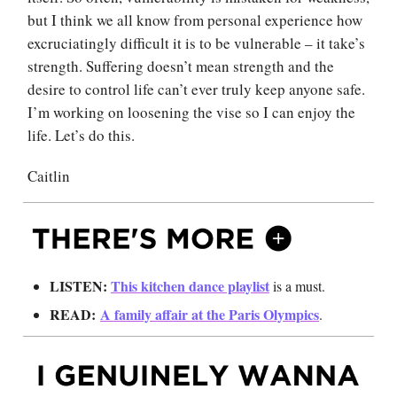
but I think we all know from personal experience how
excruciatingly difficult it is to be vulnerable – it take’s
strength. Suffering doesn’t mean strength and the
desire to control life can’t ever truly keep anyone safe.
I’m working on loosening the vise so I can enjoy the
life. Let’s do this.
Caitlin
LISTEN:
This kitchen dance playlist
is a must.
READ:
A family affair at the Paris Olympics
.