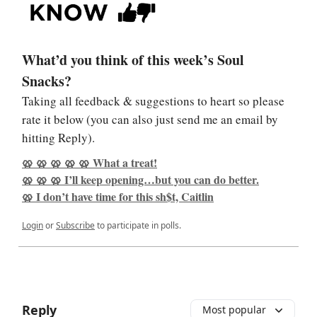
What’d you think of this week’s Soul
Snacks?
Taking all feedback & suggestions to heart so please
rate it below (you can also just send me an email by
hitting Reply).
🥨 🥨 🥨 🥨 🥨 What a treat!
🥨 🥨 🥨 I’ll keep opening…but you can do better.
🥨 I don’t have time for this sh$t, Caitlin
Login
or
Subscribe
to participate in polls.
Reply
Most popular