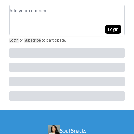
Add your comment
Login
Login
or
Subscribe
to participate
.
Soul Snacks