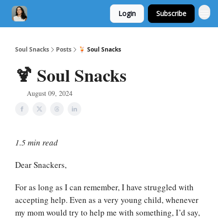
Login
Subscribe
Soul Snacks
Posts
🍹 Soul Snacks
🍹 Soul Snacks
August 09, 2024
1.5 min read
Dear Snackers,
For as long as I can remember, I have struggled with
accepting help. Even as a very young child, whenever
my mom would try to help me with something, I’d say,