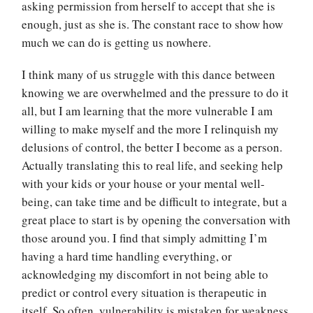
asking permission from herself to accept that she is
enough, just as she is. The constant race to show how
much we can do is getting us nowhere.
I think many of us struggle with this dance between
knowing we are overwhelmed and the pressure to do it
all, but I am learning that the more vulnerable I am
willing to make myself and the more I relinquish my
delusions of control, the better I become as a person.
Actually translating this to real life, and seeking help
with your kids or your house or your mental well-
being, can take time and be difficult to integrate, but a
great place to start is by opening the conversation with
those around you. I find that simply admitting I’m
having a hard time handling everything, or
acknowledging my discomfort in not being able to
predict or control every situation is therapeutic in
itself. So often, vulnerability is mistaken for weakness,