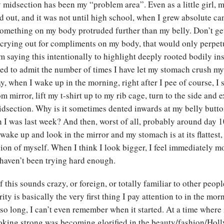
midsection has been my “problem area”. Even as a little girl, 
 out, and it was not until high school, when I grew absolute ca
 something on my body protruded further than my belly. Don’t g
 crying out for compliments on my body, that would only perpet
 saying this intentionally to highlight deeply rooted bodily ins
d to admit the number of times I have let my stomach crush my
ay, when I wake up in the morning, right after I pee of course, I 
 mirror, lift my t-shirt up to my rib cage, turn to the side and 
idsection. Why is it sometimes dented inwards at my belly butt
n I was last week? And then, worst of all, probably around day 1
wake up and look in the mirror and my stomach is at its flattest, I
sion of myself. When I think I look bigger, I feel immediately 
I haven’t been trying hard enough.
f this sounds crazy, or foreign, or totally familiar to other peop
ity is basically the very first thing I pay attention to in the mor
 so long, I can’t even remember when it started. At a time where 
looking strong was becoming glorified in the beauty/fashion/Ho