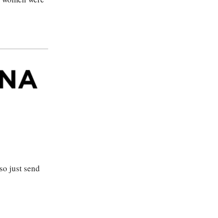
so just send