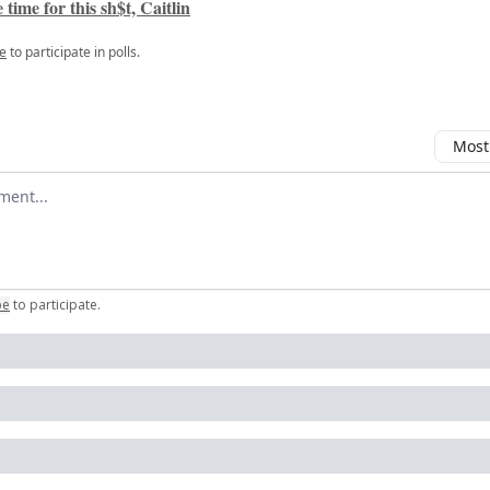
 time for this sh$t, Caitlin
e
to participate in polls.
Most
omment
be
to participate
.