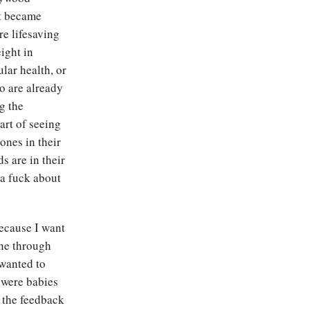
it became
re lifesaving
ight in
lar health, or
o are already
g the
art of seeing
ones in their
s are in their
 a fuck about
because I want
one through
 wanted to
 were babies
 the feedback