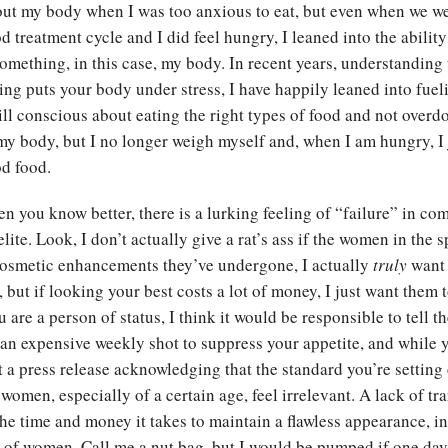
out my body when I was too anxious to eat, but even when we w
 treatment cycle and I did feel hungry, I leaned into the ability 
something, in this case, my body. In recent years, understanding
ting puts your body under stress, I have happily leaned into fue
till conscious about eating the right types of food and not overdo
my body, but I no longer weigh myself and, when I am hungry, I 
ood food.
en you know better, there is a lurking feeling of “failure” in co
ite. Look, I don’t actually give a rat’s ass if the women in the s
cosmetic enhancements they’ve undergone, I actually
truly
want
t, but if looking your best costs a lot of money, I just want them 
ou are a person of status, I think it would be responsible to tell t
 an expensive weekly shot to suppress your appetite, and while yo
 a press release acknowledging that the standard you’re setting 
women, especially of a certain age, feel irrelevant. A lack of t
he time and money it takes to maintain a flawless appearance, i
or of women. Call me a nut bag, but I would be pumped if one d