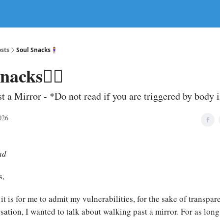
sts
Soul Snacks🧍‍♀️
nacks🧍‍♀️
t a Mirror - *Do not read if you are triggered by body
026
ad
s,
it is for me to admit my vulnerabilities, for the sake of transpa
ation, I wanted to talk about walking past a mirror. For as long