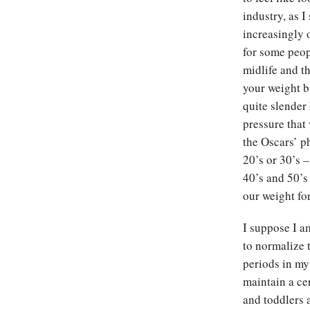
industry, as I
increasingly 
for some peop
midlife and t
your weight b
quite slender 
pressure that
the Oscars’ p
20’s or 30’s 
40’s and 50’s
our weight f
I suppose I a
to normalize 
periods in my
maintain a ce
and toddlers 