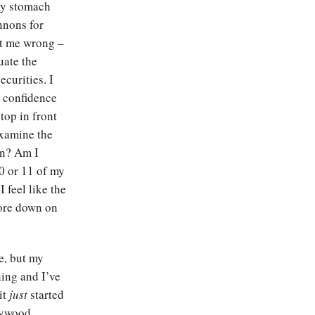
my stomach
nnons for
et me wrong –
uate the
ecurities. I
 confidence
stop in front
examine the
on? Am I
0 or 11 of my
 feel like the
more down on
le, but my
ning and I’ve
it
just
started
llywood