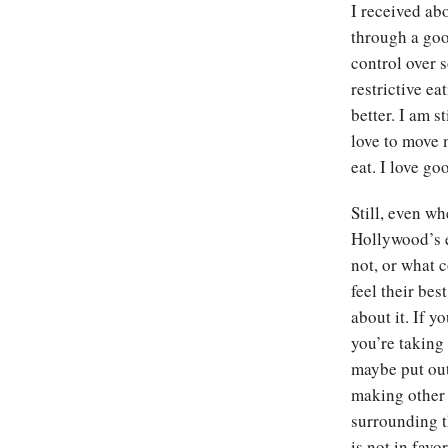
I received ab
through a good
control over 
restrictive ea
better. I am s
love to move 
eat. I love g
Still, even wh
Hollywood’s el
not, or what 
feel their bes
about it. If y
you’re taking
maybe put out
making other 
surrounding t
is not in fav