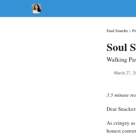
Soul Snacks
Po
Soul S
Walking Pas
March 27, 2
3.5 minute re
Dear Snacker
As cringey as 
honest convers