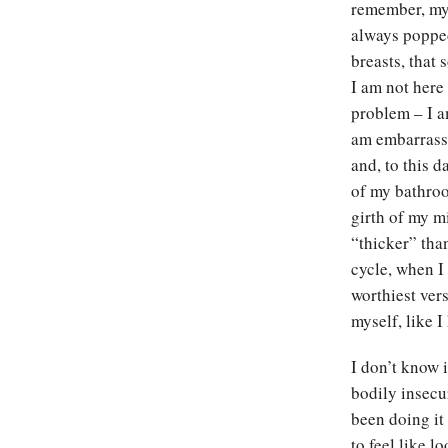
remember, my 
always popped
breasts, that
I am not here
problem – I am
am embarrasse
and, to this d
of my bathroom
girth of my m
“thicker” tha
cycle, when I 
worthiest ver
myself, like 
I don’t know i
bodily insecur
been doing it
to feel like 