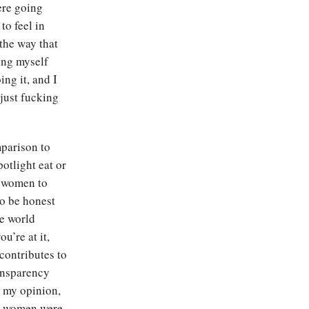
ere going
to feel in
 the way that
ling myself
ing it, and I
just fucking
mparison to
potlight eat or
 women to
to be honest
he world
u’re at it,
contributes to
ransparency
n my opinion,
ay women were