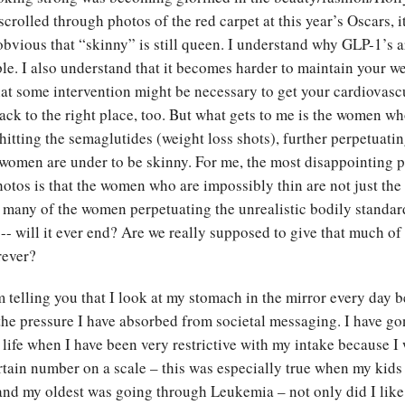
 scrolled through photos of the red carpet at this year’s Oscars, 
obvious that “skinny” is still queen. I understand why GLP-1’s a
le. I also understand that it becomes harder to maintain your we
hat some intervention might be necessary to get your cardiovascu
ack to the right place, too. But what gets to me is the women wh
hitting the semaglutides (weight loss shots), further perpetuatin
 women are under to be skinny. For me, the most disappointing p
hotos is that the women who are impossibly thin are not just the 
– many of the women perpetuating the unrealistic bodily standard
 -- will it ever end? Are we really supposed to give that much of
orever?
m telling you that I look at my stomach in the mirror every day 
the pressure I have absorbed from societal messaging. I have g
 life when I have been very restrictive with my intake because I
rtain number on a scale – this was especially true when my kids
and my oldest was going through Leukemia – not only did I like