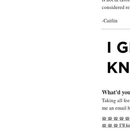
considered re
-Caitlin
What’d you
Taking all fe
me an email b
🥨 🥨 🥨 🥨 🥨
🥨 🥨 🥨 I’ll 