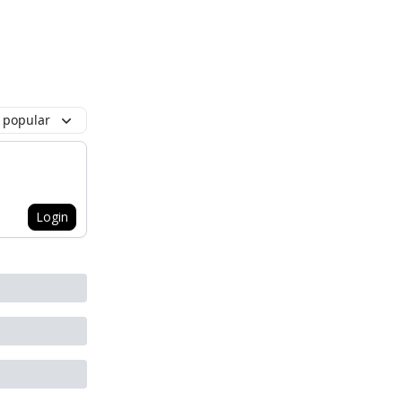
 popular
Login