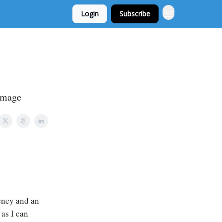
Login
Subscribe
 image
rency and an
 as I can