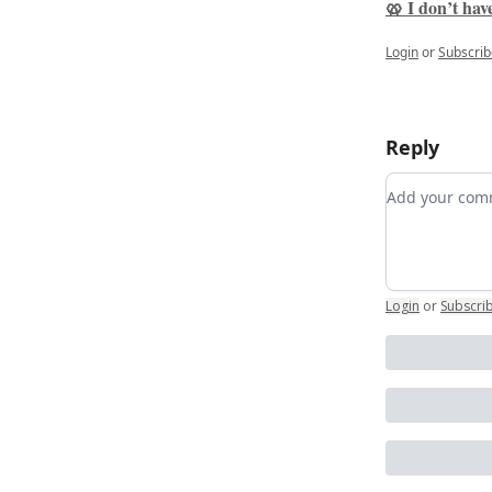
🥨 I don’t have
Login
or
Subscrib
Reply
Add your c
Login
or
Subscri