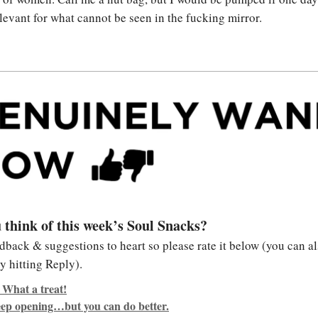
levant for what cannot be seen in the fucking mirror.
 think of this week’s Soul Snacks?
edback & suggestions to heart so please rate it below (you can al
y hitting Reply).
 What a treat!
keep opening…but you can do better.